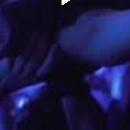
Play
Video